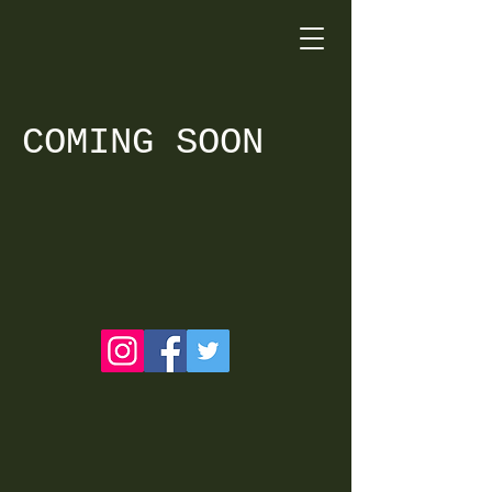
COMING SOON