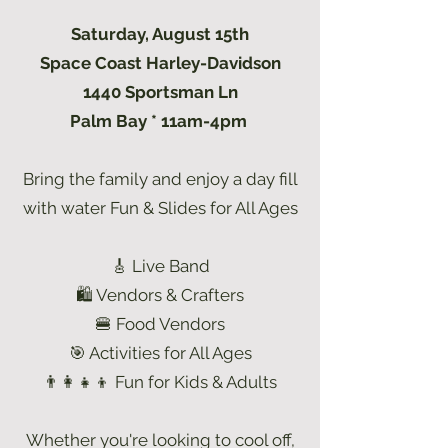
Saturday, August 15th
Space Coast Harley-Davidson
1440 Sportsman Ln
Palm Bay * 11am-4pm
Bring the family and enjoy a day fill
with water Fun & Slides for All Ages
🎸 Live Band
🛍 Vendors & Crafters
🍔 Food Vendors
🎯 Activities for All Ages
👨‍👩‍👧‍👦 Fun for Kids & Adults
Whether you're looking to cool off,