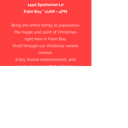
1440 Sportsman Ln
Palm Bay * 11AM – 4PM
Bring the entire family to experience
the magic and spirit of Christmas
right here in Palm Bay.
Stroll through our christmas vendor
market.
E
njoy festive entertainment, and
create memories that will last a
lifetime.
FREE Family-Friendly Community
Please consider bringing a new,
unwrapped toy to support Toys for
Tots and help make Christmas
brighter for a child in need.