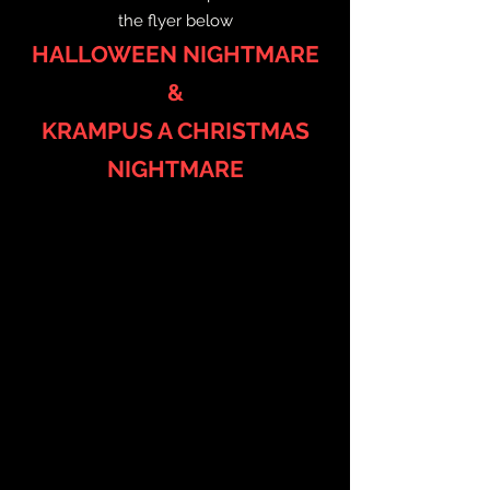
the flyer below
HALLOWEEN NIGHTMARE
&
KRAMPUS A CHRISTMAS
NIGHTMARE