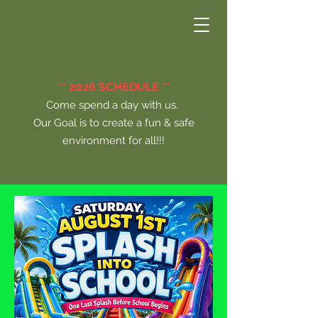
** 2026 SCHEDULE **
Come spend a day with us.
Our Goal is to create a fun & safe
environment for all!!!