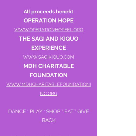
All proceeds benefit
OPERATION HOPE
WWW.OPERATIONHOPEFL.ORG
THE SAGI AND KIQUO
EXPERIENCE
WWW.SAGIKIQUO.COM
MDH CHARITABLE
FOUNDATION
WWW.MDHCHARITABLEFOUNDATIONI
NC.ORG
DANCE * PLAY * SHOP * EAT * GIVE
BACK