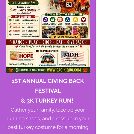
1ST ANNUAL GIVING BACK
FESTIVAL
& 3K TURKEY RUN!
Gather your family, lace up your
running shoes, and dress up in your
best turkey costume for a morning