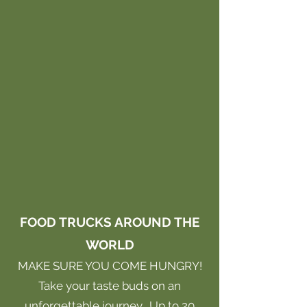
FOOD TRUCKS AROUND THE
WORLD
MAKE SURE YOU COME HUNGRY!
Take your taste buds on an
unforgettable journey. Up to 20