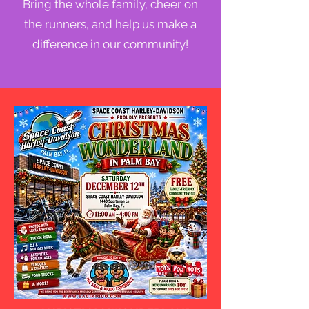
Bring the whole family, cheer on
the runners, and help us make a
difference in our community!