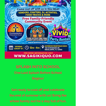
SPLASH INTO SCHOOL
One Last Splash Before School
Begins!
Get ready to cool off and celebrate
the end of summer with us! Bring the
whole family out for a day full of fun,