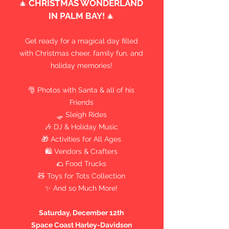
CHRISTMAS WONDERLAND
🎄
IN PALM BAY!
🎄
Get ready for a magical day filled
with Christmas cheer, family fun, and
holiday memories!
🎅 Photos with Santa & all of his
Friends
🛷 Sleigh Rides
🎶 DJ & Holiday Music
🎁 Activities for All Ages
🛍 Vendors & Crafters
🌮 Food Trucks
🧸 Toys for Tots Collection
✨ And so Much More!
Saturday, December 12th
Space Coast Harley-Davidson