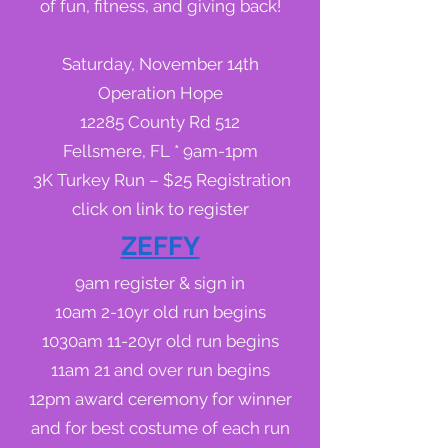
of fun, fitness, and giving back!
Saturday, November 14th
Operation Hope
12285 County Rd 512
Fellsmere, FL * 9am-1pm
3K Turkey Run – $25 Registration
click on link to register
ZEFFY
9am register & sign in
10am 2-10yr old run begins
1030am 11-20yr old run begins
11am 21 and over run begins
12pm award ceremony for winner
and for best costume of each run