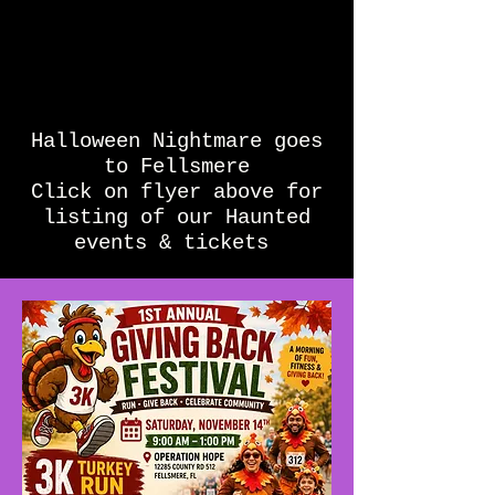
Halloween Nightmare goes
to Fellsmere
Click on flyer above for
listing of our Haunted
events & tickets