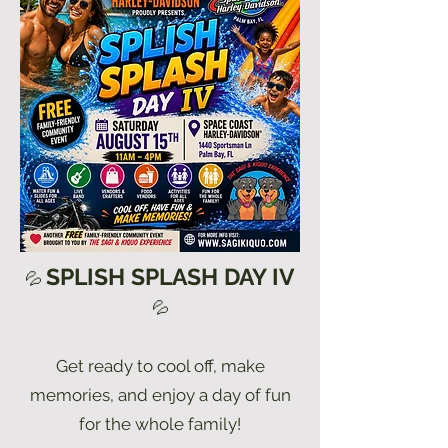
SPLISH SPLASH DAY IV
💦
💦
Get ready to cool off, make
memories, and enjoy a day of fun
for the whole family!