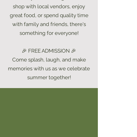
shop with local vendors, enjoy
great food, or spend quality time
with family and friends, there's
something for everyone!
🎉 FREE ADMISSION 🎉
Come splash, laugh, and make
memories with us as we celebrate
summer together!