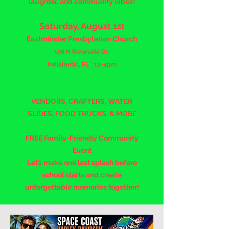
laughter, and community vibes!
Saturday, August 1st
Eastminster Presbyterian Church
106 N Riverside Dr.
Indialantic, FL * 12-4pm
VENDORS, CRAFTERS, WATER
SLIDES, FOOD TRUCKS, & MORE
FREE Family-Friendly Community
Event
Let’s make one last splash before
school starts and create
unforgettable memories together!