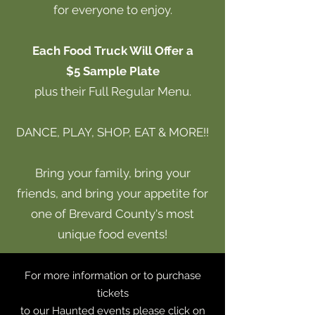
for everyone to enjoy.
Each Food Truck Will Offer a
$5 Sample
Plate
plus their Full Regular Menu.
DANCE, PLAY, SHOP, EAT & MORE!!
Bring your family, bring your
friends, and bring your appetite for
one of Brevard County's most
unique food events!
For more information or to purchase
tickets
to our Haunted events please click on