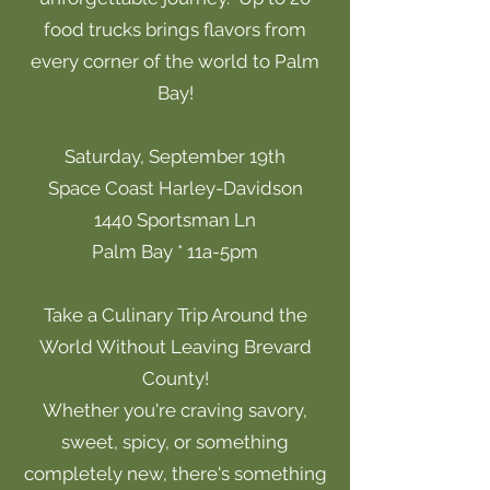
food trucks brings flavors from
every corner of the world to Palm
Bay!
Saturday, September 19th
Space Coast Harley-Davidson
1440 Sportsman Ln
Palm Bay * 11a-5pm
Take a Culinary Trip Around the
World Without Leaving Brevard
County!
Whether you're craving savory,
sweet, spicy, or something
completely new, there's something